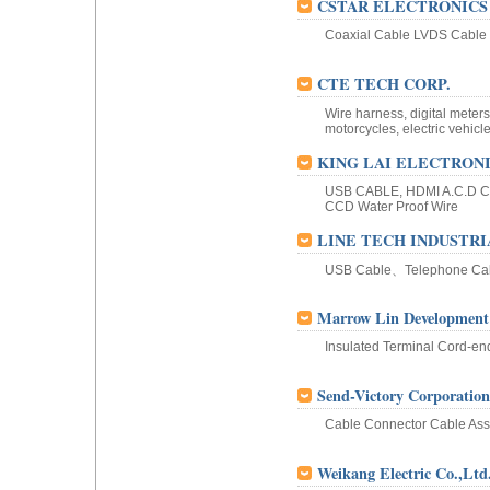
CSTAR ELECTRONICS 
Coaxial Cable LVDS Cable
CTE TECH CORP.
Wire harness, digital meter
motorcycles, electric vehicle
KING LAI ELECTRONIC
USB CABLE, HDMI A.C.D CA
CCD Water Proof Wire
LINE TECH INDUSTRIA
USB Cable、Telephone C
Marrow Lin Development
Insulated Terminal Cord-en
Send-Victory Corporation
Cable Connector Cable Ass
Weikang Electric Co.,Ltd