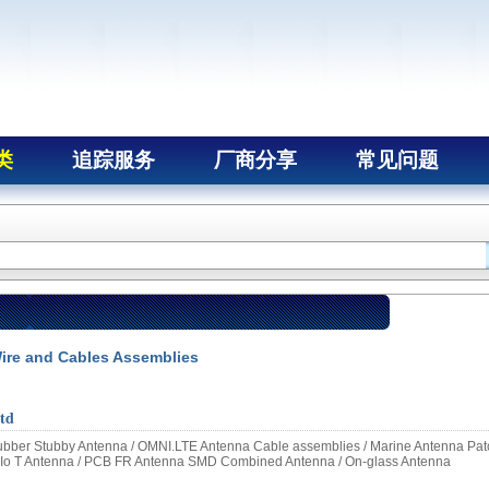
类
追踪服务
厂商分享
常见问题
ire and Cables Assemblies
td
bber Stubby Antenna / OMNI.LTE Antenna Cable assemblies / Marine Antenna Pat
Io T Antenna / PCB FR Antenna SMD Combined Antenna / On-glass Antenna