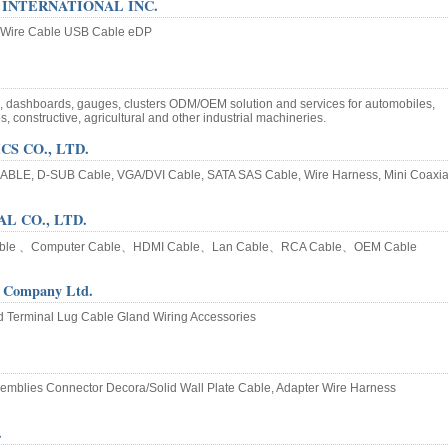
INTERNATIONAL INC.
 Wire Cable USB Cable eDP
s, dashboards, gauges, clusters ODM/OEM solution and services for automobiles,
s, constructive, agricultural and other industrial machineries.
S CO., LTD.
BLE, D-SUB Cable, VGA/DVI Cable, SATA SAS Cable, Wire Harness, Mini Coaxia
L CO., LTD.
able 、Computer Cable、HDMI Cable、Lan Cable、RCA Cable、OEM Cable
 Company Ltd.
d Terminal Lug Cable Gland Wiring Accessories
emblies Connector Decora/Solid Wall Plate Cable, Adapter Wire Harness
.