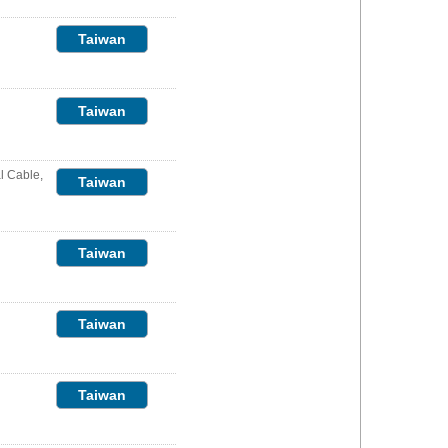
Taiwan
Taiwan
l Cable,
Taiwan
Taiwan
Taiwan
Taiwan