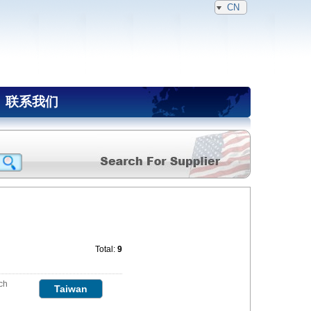
CN
联系我们
Total:
9
ch
Taiwan