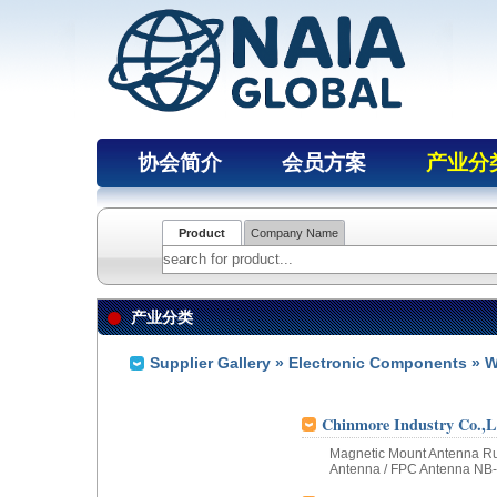
协会简介
会员方案
产业分
Product
Company Name
产业分类
Supplier Gallery
»
Electronic Components
» W
Chinmore Industry Co.,L
Magnetic Mount Antenna Ru
Antenna / FPC Antenna NB-