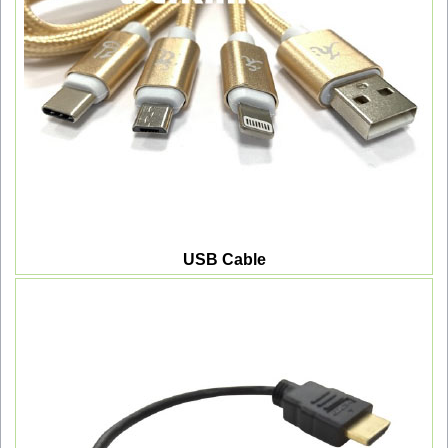
USB Cable