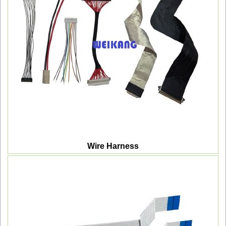
Wire Harness