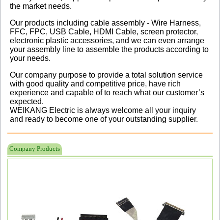
the market needs.
Our products including cable assembly - Wire Harness,
FFC, FPC, USB Cable, HDMI Cable, screen protector,
electronic plastic accessories, and we can even arrange
your assembly line to assemble the products according to
your needs.
Our company purpose to provide a total solution service
with good quality and competitive price, have rich
experience and capable of to reach what our customer’s
expected.
WEIKANG Electric is always welcome all your inquiry
and ready to become one of your outstanding supplier.
Company Products