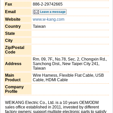
Fax
886-2-29742665
Email
Leave a message
Website
www.w-kang.com
Country
Taiwan
State
City
Zip/Postal
Code
Rm. 09, 7F., No.78, Sec. 2, Chongxin Rd.,
Address
Sanchong Dist., New Taipei City 241,
Taiwan
Main
Wire Harness, Flexible Flat Cable, USB
Product
Cable, HDMI Cable
Company
Profile
WEIKANG Electric Co., Ltd. is a 10 years OEM/ODM
sales office established in 2011, invested by different
factory owners; support multiple electronic parts to satisfy