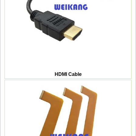
HDMI Cable