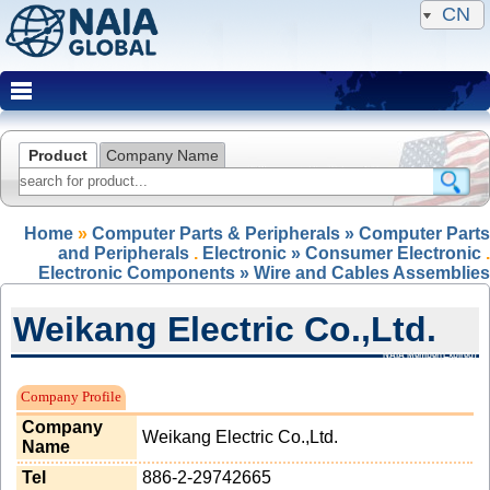
CN
Product
Company Name
Home
»
Computer Parts & Peripherals » Computer Parts
and Peripherals
.
Electronic » Consumer Electronic
.
Electronic Components » Wire and Cables Assemblies
Weikang Electric Co.,Ltd.
NAIA Member(Expired)
Company Profile
Company
Weikang Electric Co.,Ltd.
Name
Tel
886-2-29742665