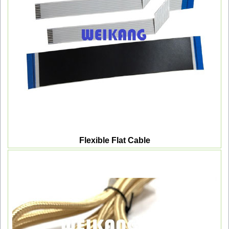
Flexible Flat Cable