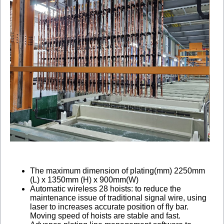
The maximum dimension of plating(mm) 2250mm
(L) x 1350mm (H) x 900mm(W)
Automatic wireless 28 hoists: to reduce the
maintenance issue of traditional signal wire, using
laser to increases accurate position of fly bar.
Moving speed of hoists are stable and fast.