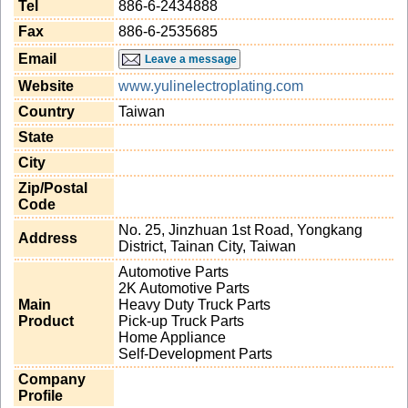
Tel
886-6-2434888
Fax
886-6-2535685
Email
Leave a message
Website
www.yulinelectroplating.com
Country
Taiwan
State
City
Zip/Postal
Code
No. 25, Jinzhuan 1st Road, Yongkang
Address
District, Tainan City, Taiwan
Automotive Parts
2K Automotive Parts
Main
Heavy Duty Truck Parts
Product
Pick-up Truck Parts
Home Appliance
Self-Development Parts
Company
Profile