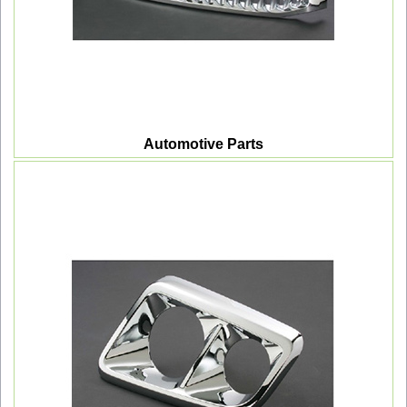
Automotive Parts