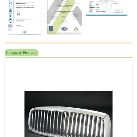
Company Products