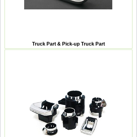
Truck Part & Pick-up Truck Part