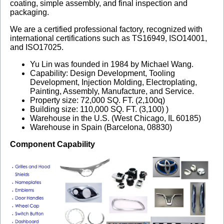
coating, simple assembly, and final inspection and
packaging.
We are a certified professional factory, recognized with
international certifications such as TS16949, ISO14001,
and ISO17025.
Yu Lin was founded in 1984 by Michael Wang.
Capability: Design Development, Tooling
Development, Injection Molding, Electroplating,
Painting, Assembly, Manufacture, and Service.
Property size: 72,000 SQ. FT. (2,100q)
Building size: 110,000 SQ. FT. (3,100) )
Warehouse in the U.S. (West Chicago, IL 60185)
Warehouse in Spain (Barcelona, 08830)
Component Capability