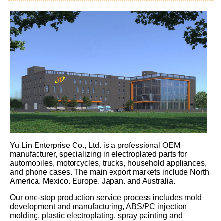
Yu Lin Enterprise Co., Ltd. is a professional OEM
manufacturer, specializing in electroplated parts for
automobiles, motorcycles, trucks, household appliances,
and phone cases. The main export markets include North
America, Mexico, Europe, Japan, and Australia.
Our one-stop production service process includes mold
development and manufacturing, ABS/PC injection
molding, plastic electroplating, spray painting and