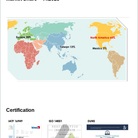
Certification