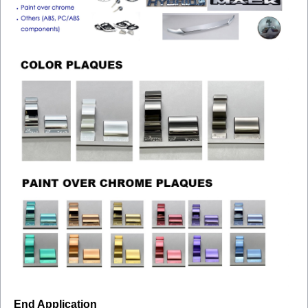
End Application