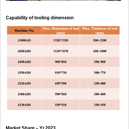
Capability of tooling dimension
Market Share – Yr.2023