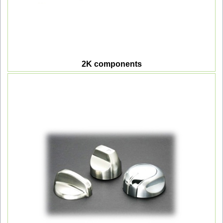
2K components