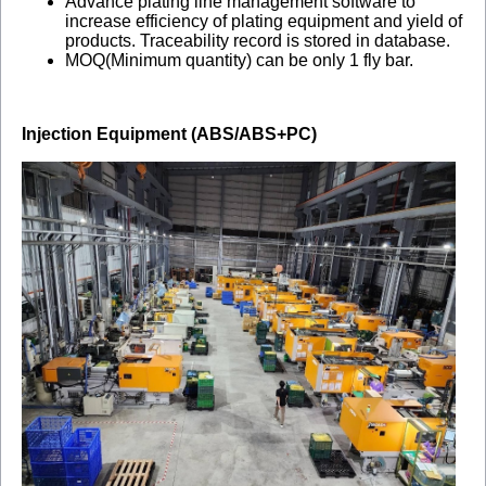
Advance plating line management software to
increase efficiency of plating equipment and yield of
products. Traceability record is stored in database.
MOQ(Minimum quantity) can be only 1 fly bar.
Injection Equipment (ABS/ABS+PC)