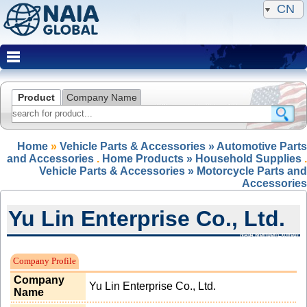
CN
Product
Company Name
Home
»
Vehicle Parts & Accessories » Automotive Parts
and Accessories
.
Home Products » Household Supplies
.
Vehicle Parts & Accessories » Motorcycle Parts and
Accessories
Yu Lin Enterprise Co., Ltd.
NAIA Member(Expired)
Company Profile
Company
Yu Lin Enterprise Co., Ltd.
Name