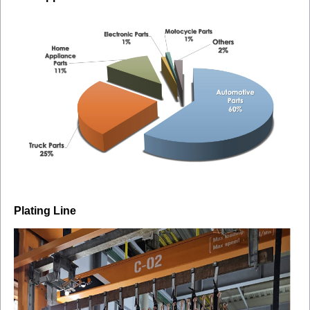
Plating Line