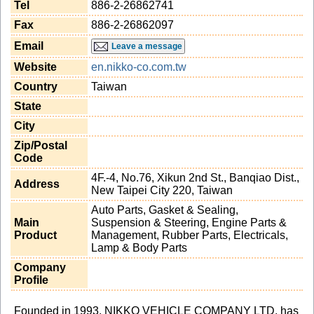
Tel
886-2-26862741
Fax
886-2-26862097
Email
Leave a message
Website
en.nikko-co.com.tw
Country
Taiwan
State
City
Zip/Postal
Code
4F.-4, No.76, Xikun 2nd St., Banqiao Dist.,
Address
New Taipei City 220, Taiwan
Auto Parts, Gasket & Sealing,
Main
Suspension & Steering, Engine Parts &
Product
Management, Rubber Parts, Electricals,
Lamp & Body Parts
Company
Profile
Founded in 1993, NIKKO VEHICLE COMPANY LTD. has