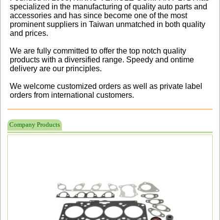
specialized in the manufacturing of quality auto parts and
accessories and has since become one of the most
prominent suppliers in Taiwan unmatched in both quality
and prices.
We are fully committed to offer the top notch quality
products with a diversified range. Speedy and ontime
delivery are our principles.
We welcome customized orders as well as private label
orders from international customers.
Company Products