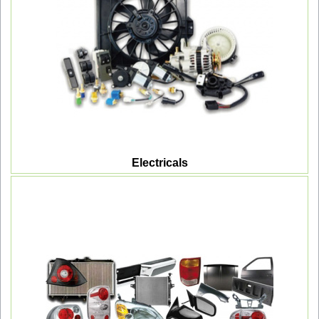
Electricals