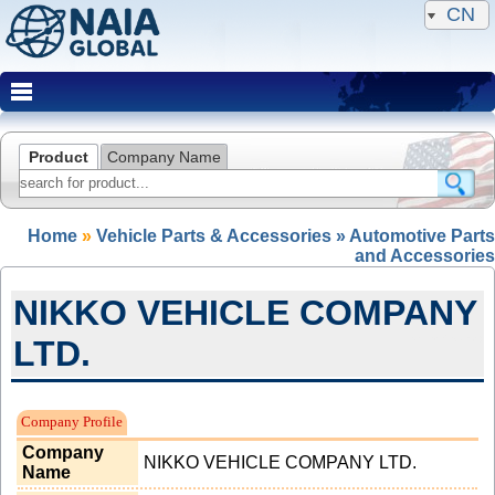
CN
Product
Company Name
Home
»
Vehicle Parts & Accessories » Automotive Parts
and Accessories
NIKKO VEHICLE COMPANY
LTD.
NAIA Member(Expired)
Company Profile
Company
NIKKO VEHICLE COMPANY LTD.
Name