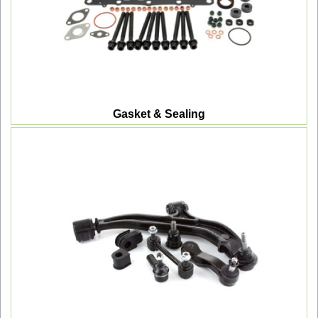
Gasket & Sealing