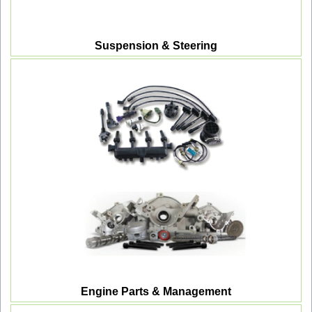
Suspension & Steering
Engine Parts & Management