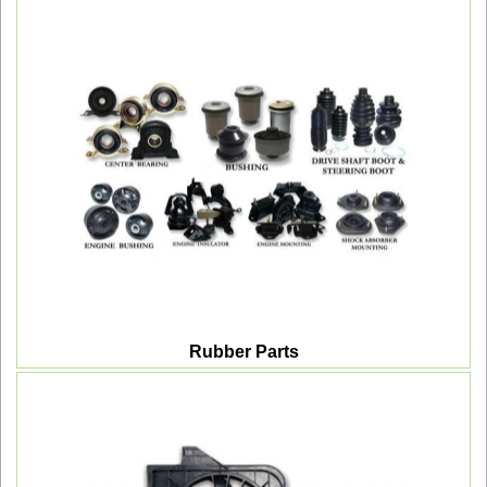
Rubber Parts