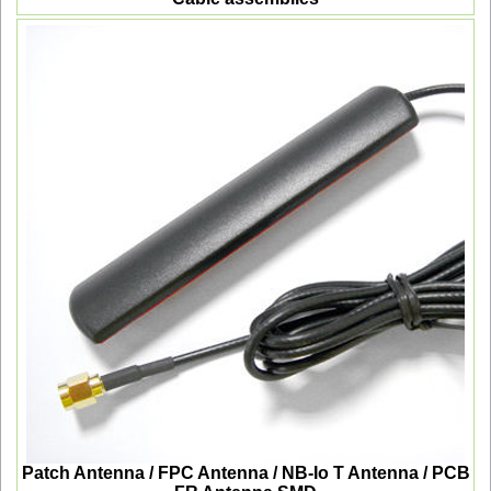
Patch Antenna / FPC Antenna / NB-Io T Antenna / PCB