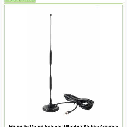
Magnetic Mount Antenna / Rubber Stubby Antenna