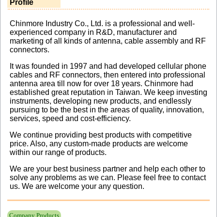
Profile
Chinmore Industry Co., Ltd. is a professional and well-
experienced company in R&D, manufacturer and
marketing of all kinds of antenna, cable assembly and RF
connectors.
It was founded in 1997 and had developed cellular phone
cables and RF connectors, then entered into professional
antenna area till now for over 18 years. Chinmore had
established great reputation in Taiwan. We keep investing
instruments, developing new products, and endlessly
pursuing to be the best in the areas of quality, innovation,
services, speed and cost-efficiency.
We continue providing best products with competitive
price. Also, any custom-made products are welcome
within our range of products.
We are your best business partner and help each other to
solve any problems as we can. Please feel free to contact
us. We are welcome your any question.
Company Products