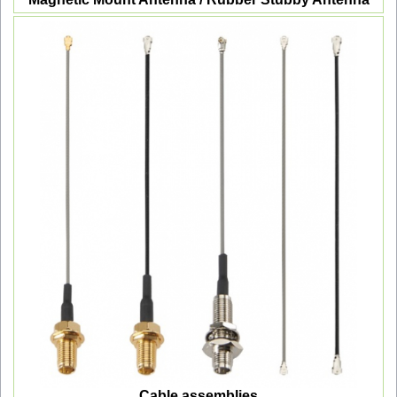
Cable assemblies