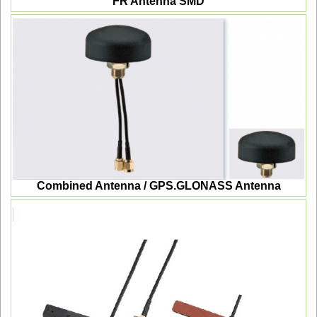
FR Antenna SMD
Combined Antenna / GPS.GLONASS Antenna