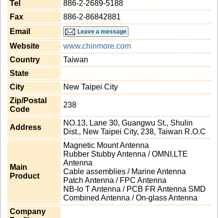
Tel
886-2-2689-5188
Fax
886-2-86842881
Email
Leave a message
Website
www.chinmore.com
Country
Taiwan
State
City
New Taipei City
Zip/Postal
238
Code
NO.13, Lane 30, Guangwu St., Shulin
Address
Dist., New Taipei City, 238, Taiwan R.O.C
Magnetic Mount Antenna
Rubber Stubby Antenna / OMNI.LTE
Antenna
Main
Cable assemblies / Marine Antenna
Product
Patch Antenna / FPC Antenna
NB-Io T Antenna / PCB FR Antenna SMD
Combined Antenna / On-glass Antenna
Company