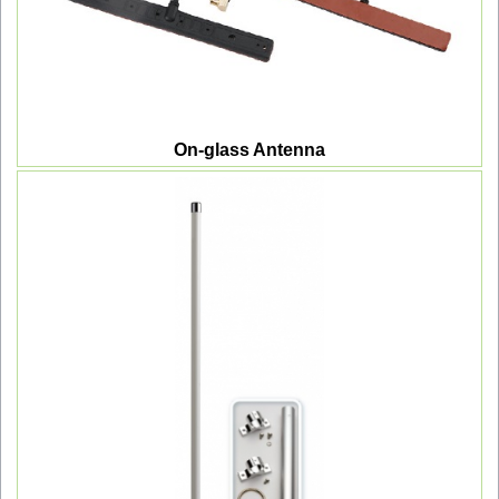
On-glass Antenna