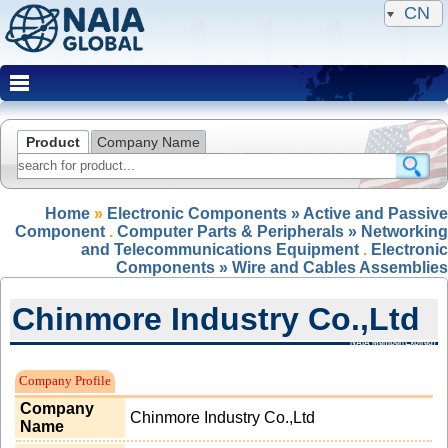
CN
Product
Company Name
Home
»
Electronic Components » Active and Passive
Component
.
Computer Parts & Peripherals » Networking
and Telecommunications Equipment
.
Electronic
Components » Wire and Cables Assemblies
Chinmore Industry Co.,Ltd
NAIA Member(Expired)
Company Profile
Company
Chinmore Industry Co.,Ltd
Name