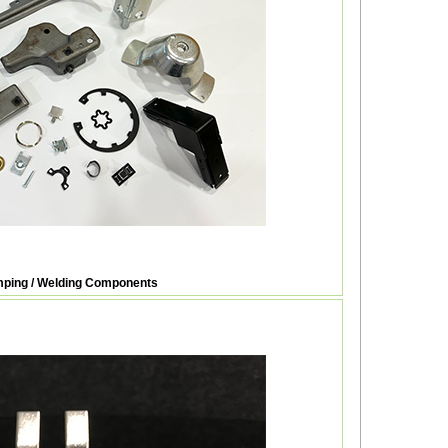
ping / Welding Components