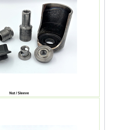
Nut / Sleeve