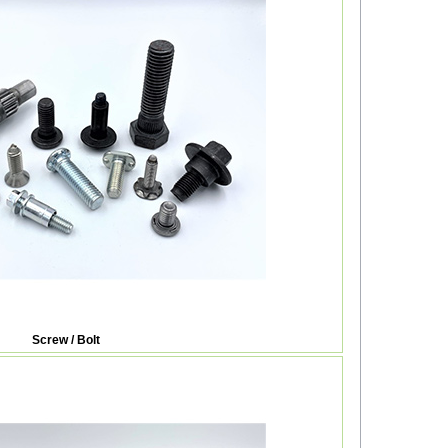
Screw / Bolt