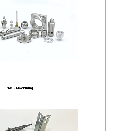
CNC / Machining