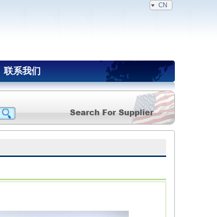
CN
联系我们
NAIA Member(Expired)