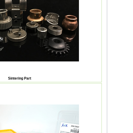
Sintering Part