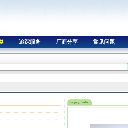
类
追踪服务
厂商分享
常见问题
Company Products