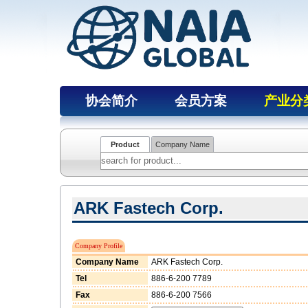
协会简介
会员方案
产业分
Product
Company Name
ARK Fastech Corp.
Company Profile
Company Name
ARK Fastech Corp.
Tel
886-6-200 7789
Fax
886-6-200 7566