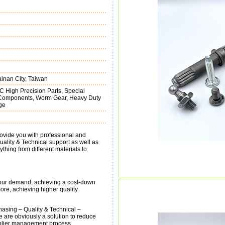
inan City, Taiwan
C High Precision Parts, Special
g Components, Worm Gear, Heavy Duty
ge
ovide you with professional and
ality & Technical support as well as
thing from different materials to
 Your demand, achieving a cost-down
ore, achieving higher quality
asing – Quality & Technical –
 are obviously a solution to reduce
pplier management process.