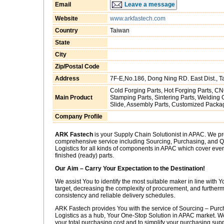
Email
Leave a message
Website
www.arkfastech.com
Country
Taiwan
State
City
Zip/Postal Code
Address
7F-E,No.186, Dong Ning RD. East Dist., Ta
Cold Forging Parts, Hot Forging Parts, CN
Main Product
Stamping Parts, Sintering Parts, Weldin
Slide, Assembly Parts, Customized Packa
Company Profile
ARK Fastech
is your Supply Chain Solutionist in APAC. We pr
comprehensive service including Sourcing, Purchasing, and Qu
Logistics for all kinds of components in APAC which cover every
finished (ready) parts.
Our Aim – Carry Your Expectation to the Destination!
We assist You to identify the most suitable maker in line with
target, decreasing the complexity of procurement, and furtherm
consistency and reliable delivery schedules.
ARK Fastech provides You with the service of Sourcing – Purch
Logistics as a hub, Your One-Stop Solution in APAC market. We
your total purchasing cost and to simplify your purchasing su