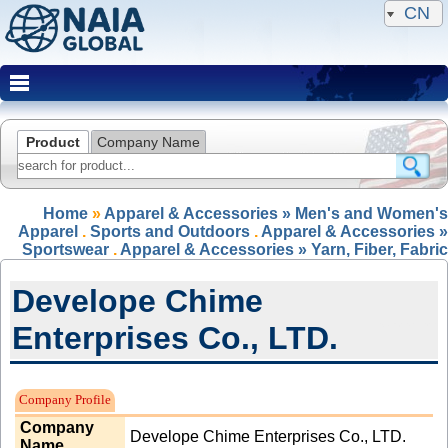
CN
Product
Company Name
Home
»
Apparel & Accessories » Men's and Women's
Apparel
.
Sports and Outdoors
.
Apparel & Accessories »
Sportswear
.
Apparel & Accessories » Yarn, Fiber, Fabric
Develope Chime
Enterprises Co., LTD.
Expired Member
Company Profile
Company
Develope Chime Enterprises Co., LTD.
Name