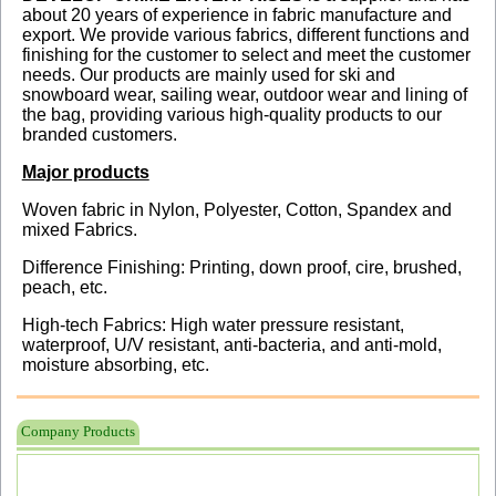
about 20 years of experience in fabric manufacture and
export. We provide various fabrics, different functions and
finishing for the customer to select and meet the customer
needs. Our products are mainly used for ski and
snowboard wear, sailing wear, outdoor wear and lining of
the bag, providing various high-quality products to our
branded customers.
Major products
Woven fabric in Nylon, Polyester, Cotton, Spandex and
mixed Fabrics.
Difference Finishing: Printing, down proof, cire, brushed,
peach, etc.
High-tech Fabrics: High water pressure resistant,
waterproof, U/V resistant, anti-bacteria, and anti-mold,
moisture absorbing, etc.
Company Products