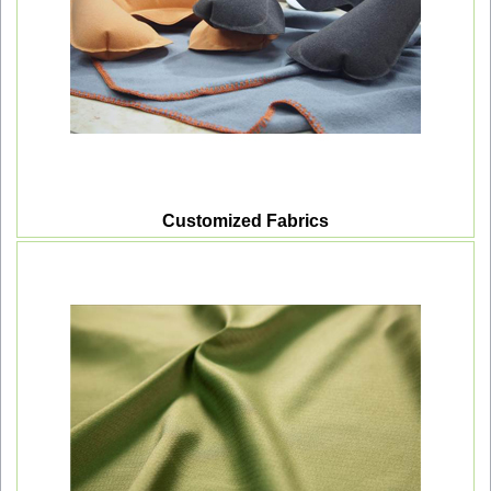
Customized Fabrics