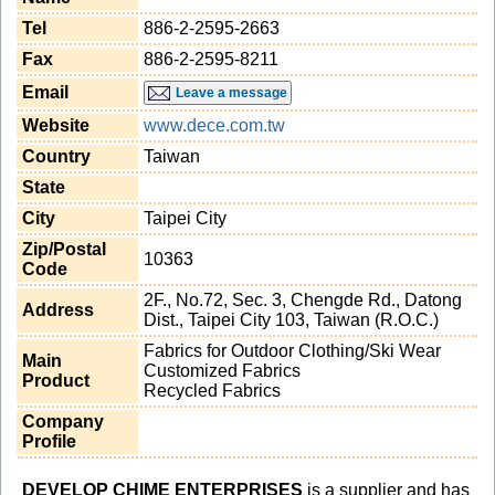
Tel
886-2-2595-2663
Fax
886-2-2595-8211
Email
Leave a message
Website
www.dece.com.tw
Country
Taiwan
State
City
Taipei City
Zip/Postal
10363
Code
2F., No.72, Sec. 3, Chengde Rd., Datong
Address
Dist., Taipei City 103, Taiwan (R.O.C.)
Fabrics for Outdoor Clothing/Ski Wear
Main
Customized Fabrics
Product
Recycled Fabrics
Company
Profile
DEVELOP CHIME ENTERPRISES
is a supplier and has