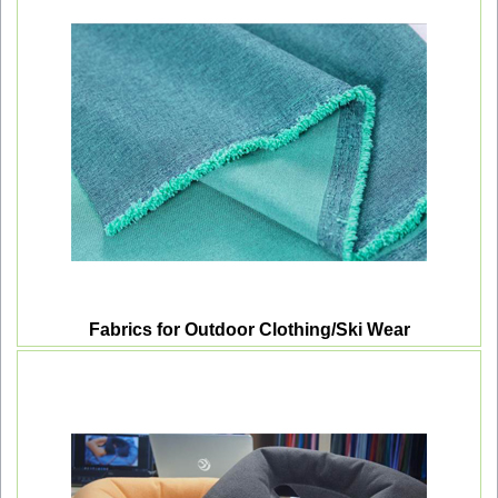
Fabrics for Outdoor Clothing/Ski Wear